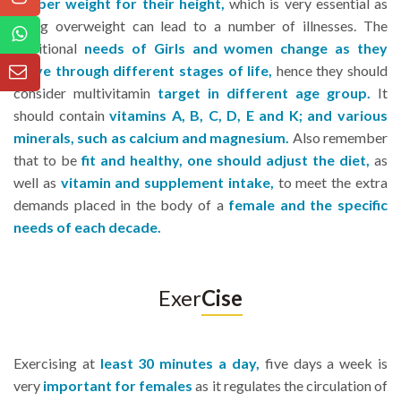
proper weight for their height,
which is very essential as
being overweight can lead to a number of illnesses. The
nutritional
needs of Girls and women change as they
move through different stages of life,
hence they should
consider multivitamin
target in different age group.
It
should contain
vitamins A, B, C, D, E and K; and various
minerals, such as calcium and magnesium.
Also remember
that to be
fit and healthy, one should adjust the diet,
as
well as
vitamin and supplement intake,
to meet the extra
demands placed in the body of a
female and the specific
needs of each decade.
Exer
Cise
Exercising at
least 30 minutes a day,
five days a week is
very
important for females
as it regulates the circulation of