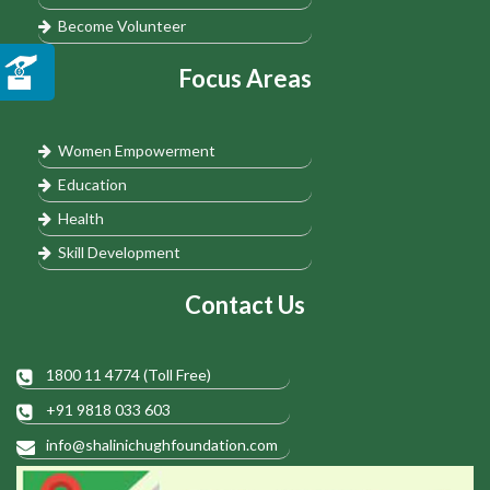
Become Volunteer
Focus Areas
Women Empowerment
Education
Health
Skill Development
Contact Us
1800 11 4774 (Toll Free)
+91 9818 033 603
info@shalinichughfoundation.com