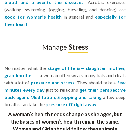
blood and prevents the diseases.
Aerobic exercises
(walking, swimming, jogging, bicycling, and dancing) are
good for women’s health
in general and
especially for
their heart.
Manage
Stress
No matter what the
stage of life is— daughter, mother,
grandmother
— a woman often wears many hats and deals
with a lot of
pressure and stress.
They should take a
few
minutes every day
just to relax and
get their perspective
back again. Meditation, Stopping and taking
a few deep
breaths can take the
pressure off right away.
A woman’s health needs change as she ages, but
the basics of women’s health remain the same.
Women and Girls should follow these simple