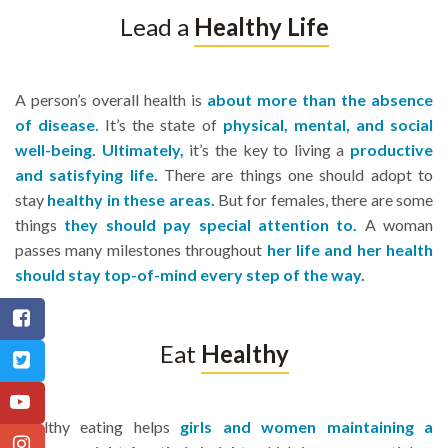
Lead a
Healthy Life
A person’s overall health is
about more than the absence
of disease.
It’s the state of
physical, mental, and social
well-being. Ultimately,
it’s the key to living a
productive
and satisfying life.
There are things one should adopt to
stay
healthy in these areas.
But for females, there are some
things
they should pay special attention to.
A woman
passes many milestones throughout
her life and her health
should stay top-of-mind every step of the way.
Eat
Healthy
r
Healthy eating helps
girls and women maintaining a