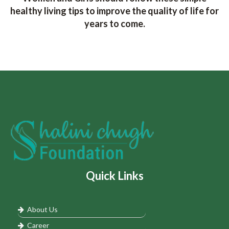
healthy living tips to improve the quality of life for
years to come.
Quick Links
About Us
Career