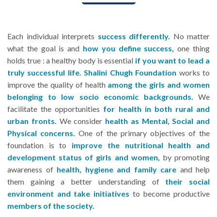
Each individual interprets
success differently.
No matter
what the goal is and
how you define success,
one thing
holds true : a healthy body is essential
if you want to lead a
truly successful life.
Shalini Chugh Foundation
works to
improve the quality of health
among the girls and women
belonging to low socio economic backgrounds.
We
facilitate the opportunities
for health in both rural and
urban fronts.
We consider
health as Mental, Social and
Physical concerns.
One of the primary objectives of the
foundation is to
improve the nutritional health and
development status of girls and women,
by promoting
awareness of
health, hygiene and family care
and help
them gaining a better understanding of
their social
environment and take initiatives
to become productive
members of the society.