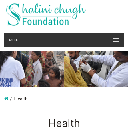
MENU
Health
Health